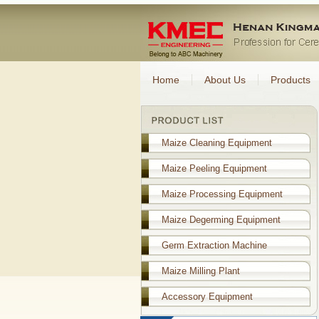
Home
About Us
Products
Maize Cleaning Equipment
Maize Peeling Equipment
Maize Processing Equipment
Maize Degerming Equipment
Germ Extraction Machine
Maize Milling Plant
Accessory Equipment