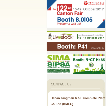
CONTACT US
Henan Kingman M&E Complete Plant
Co.,Ltd (KMEC)