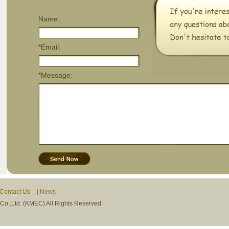
Name:
*Email:
*Message:
Contact Us
|
News
.,Ltd. (KMEC) All Rights Reserved.