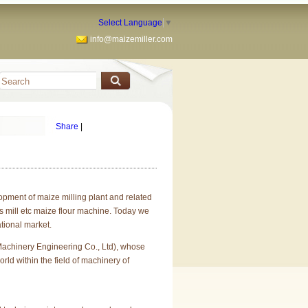
Select Language
▼
info@maizemiller.com
Share
|
pment of maize milling plant and related
ts mill etc maize flour machine. Today we
tional market.
chinery Engineering Co., Ltd), whose
rld within the field of machinery of