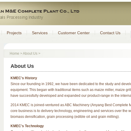
Projects
Services
Customer Center
Contact Us
Home
>
About Us
>
About Us
KMEC's History
Since our founding in 1992, we have been dedicated to the study and develo
equipment. This began with traditional items such as maize miller, maize gri
have successfully developed and expanded our product-range in the interna
2014 KMEC is joined-ventured as ABC Machinery (Anyang Best Complete Ma
core business is to delivery technology, engineering and services over the wo
biomass densification, grain processing (edible oil and grain milling).
KMEC's Technology