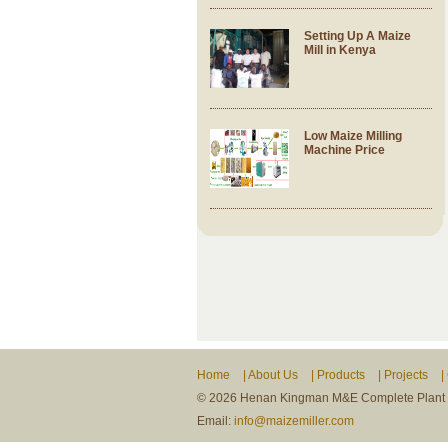
Setting Up A Maize
Mill in Kenya
Low Maize Milling
Machine Price
Home
|
About Us
|
Products
|
Projects
|
©
2026 Henan Kingman M&E Complete Plant Co
Email:
info@maizemiller.com