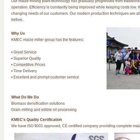
Our maize milling plant technology has gradually progressed from tradition
operation. Efficiency is constantly being improved while keeping costs lo
changing needs of our customers. Our modern production techniques are abl
before.
Why Us
KMEC maize miller group has the features:
• Great Service
• Superior Quality
• Competitive Prices
• Time Delivery
• Excellent and prompt customer service
What Do We Do
Biomass densification solutions
Grain milling and edible oil processing
KMEC's Quality Certification
We have ISO 9001 approved, CE certified company providing complete maize 