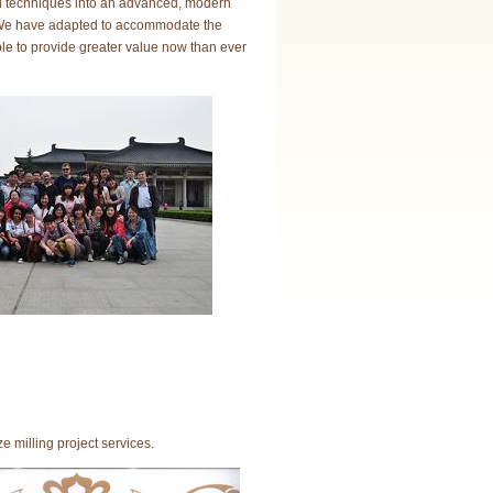
al techniques into an advanced, modern
w. We have adapted to accommodate the
e to provide greater value now than ever
milling project services.