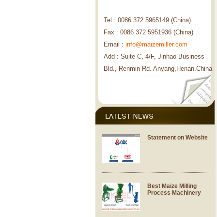
Tel : 0086 372 5965149 (China)
Fax : 0086 372 5951936 (China)
Email :
info@maizemiller.com
Add : Suite C, 4/F, Jinhao Business
Bld., Renmin Rd. Anyang,Henan,China
Statement on Website
Best Maize Milling
Process Machinery